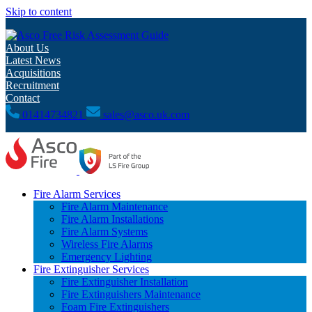
Skip to content
Free Risk Assessment Guide
About Us
Latest News
Acquisitions
Recruitment
Contact
01414734821
sales@asco.uk.com
Fire Alarm Services
Fire Alarm Maintenance
Fire Alarm Installations
Fire Alarm Systems
Wireless Fire Alarms
Emergency Lighting
Fire Extinguisher Services
Fire Extinguisher Installation
Fire Extinguishers Maintenance
Foam Fire Extinguishers