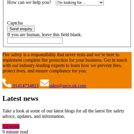
How can we help you?
*
Alternatively, call
01414734821
Captcha
Send enquiry
If you are human, leave this field blank.
Fire safety is a responsibility that never rests and we’re here to
implement complete fire protection for your business. Get in touch
with our industry-leading experts to learn how we prevent fires,
protect lives, and ensure compliance for you.
01414734821
sales@asco.uk.com
Latest news
Take a look at some of our latest blogs for all the latest fire safety
advice, updates, and information.
All news
9 minute read