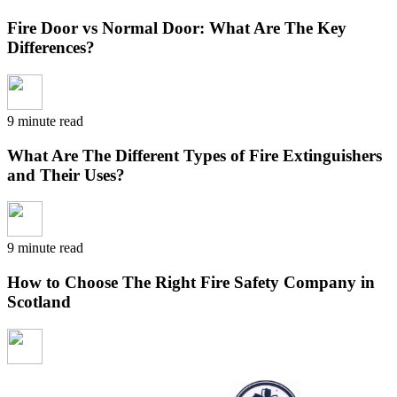
Fire Door vs Normal Door: What Are The Key
Differences?
9 minute read
What Are The Different Types of Fire Extinguishers
and Their Uses?
9 minute read
How to Choose The Right Fire Safety Company in
Scotland