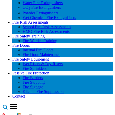
Water Fire Extinguishers
CO
Fire Extinguishers
2
Powder Extinguishers
Wet Chemical Fire Extinguishers
Fire Risk Assessments
School Fire Risk Assessments
HMO Fire Risk Assessments
Fire Safety Training
Fire Warden Training
Fire Doors
Internal Fire Doors
Fire Door Maintenance
Fire Safety Equipment
Wet Risers & Dry Risers
Fire Sprinklers
Passive Fire Protection
Fire Barriers
Fire Stopping
Fire Signage
Kitchen Fire Suppression
Contact