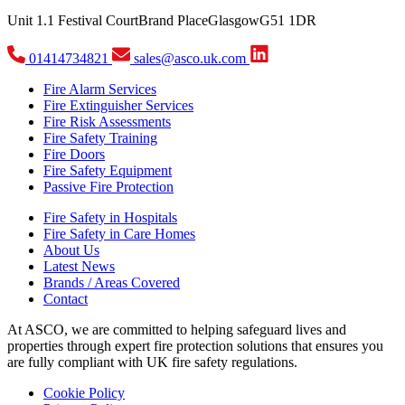
Unit 1.1 Festival Court
Brand Place
Glasgow
G51 1DR
01414734821
sales@asco.uk.com
Fire Alarm Services
Fire Extinguisher Services
Fire Risk Assessments
Fire Safety Training
Fire Doors
Fire Safety Equipment
Passive Fire Protection
Fire Safety in Hospitals
Fire Safety in Care Homes
About Us
Latest News
Brands / Areas Covered
Contact
At ASCO, we are committed to helping safeguard lives and
properties through expert fire protection solutions that ensures you
are fully compliant with UK fire safety regulations.
Cookie Policy