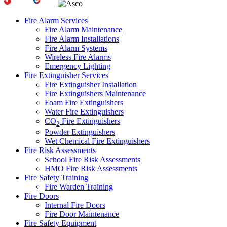
Fire Alarm Services
Fire Alarm Maintenance
Fire Alarm Installations
Fire Alarm Systems
Wireless Fire Alarms
Emergency Lighting
Fire Extinguisher Services
Fire Extinguisher Installation
Fire Extinguishers Maintenance
Foam Fire Extinguishers
Water Fire Extinguishers
CO
Fire Extinguishers
2
Powder Extinguishers
Wet Chemical Fire Extinguishers
Fire Risk Assessments
School Fire Risk Assessments
HMO Fire Risk Assessments
Fire Safety Training
Fire Warden Training
Fire Doors
Internal Fire Doors
Fire Door Maintenance
Fire Safety Equipment