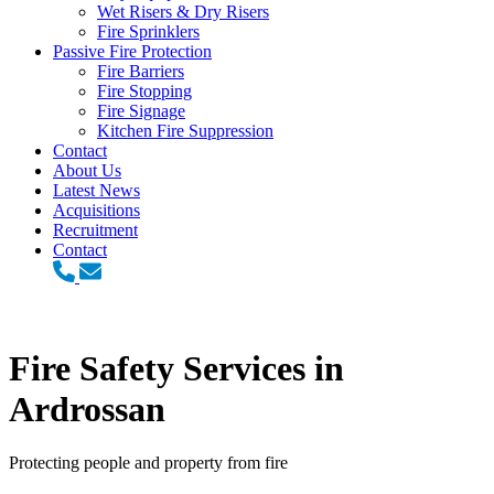
Wet Risers & Dry Risers
Fire Sprinklers
Passive Fire Protection
Fire Barriers
Fire Stopping
Fire Signage
Kitchen Fire Suppression
Contact
About Us
Latest News
Acquisitions
Recruitment
Contact
Fire Safety Services in
Ardrossan
Protecting people and property from fire