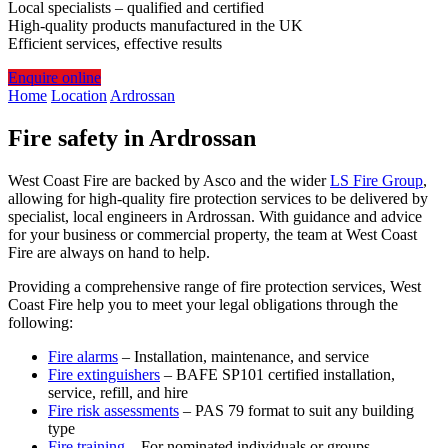
Local specialists – qualified and certified
High-quality products manufactured in the UK
Efficient services, effective results
Enquire online
Home
Location
Ardrossan
Fire safety in Ardrossan
West Coast Fire are backed by Asco and the wider
LS Fire Group
,
allowing for high-quality fire protection services to be delivered by
specialist, local engineers in Ardrossan. With guidance and advice
for your business or commercial property, the team at West Coast
Fire are always on hand to help.
Providing a comprehensive range of fire protection services, West
Coast Fire help you to meet your legal obligations through the
following:
Fire alarms
– Installation, maintenance, and service
Fire extinguishers
– BAFE SP101 certified installation,
service, refill, and hire
Fire risk assessments
– PAS 79 format to suit any building
type
Fire training
– For nominated individuals or groups