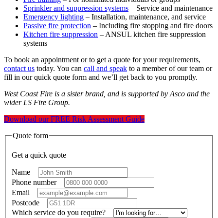
Sprinkler and suppression systems
– Service and maintenance
Emergency lighting
– Installation, maintenance, and service
Passive fire protection
– Including fire stopping and fire doors
Kitchen fire suppression
– ANSUL kitchen fire suppression
systems
To book an appointment or to get a quote for your requirements,
contact us
today. You can
call and speak
to a member of our team or
fill in our quick quote form and we’ll get back to you promptly.
West Coast Fire is a sister brand, and is supported by Asco and the
wider LS Fire Group.
Download our FREE Risk Assessment Guide
Quote form
Get a quick quote
Name
*
Phone number
*
Email
*
Postcode
*
Which service do you require?
*