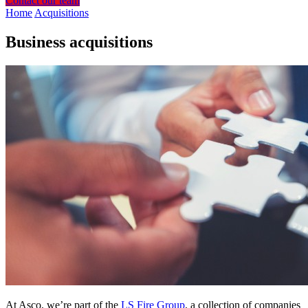
Contact our team
Home
Acquisitions
Business acquisitions
At Asco, we’re part of the
LS Fire Group
, a collection of companies