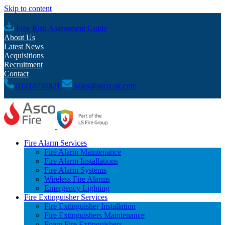
Skip to content
Free Risk Assessment Guide
About Us
Latest News
Acquisitions
Recruitment
Contact
01414734821
sales@asco.uk.com
Fire Alarm Services
Fire Alarm Maintenance
Fire Alarm Installations
Fire Alarm Systems
Wireless Fire Alarms
Emergency Lighting
Fire Extinguisher Services
Fire Extinguisher Installation
Fire Extinguishers Maintenance
Foam Fire Extinguishers