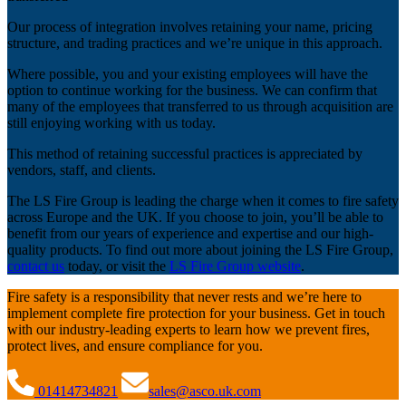
Our process of integration involves retaining your name, pricing
structure, and trading practices and we’re unique in this approach.
Where possible, you and your existing employees will have the
option to continue working for the business. We can confirm that
many of the employees that transferred to us through acquisition are
still enjoying working with us today.
This method of retaining successful practices is appreciated by
vendors, staff, and clients.
The LS Fire Group is leading the charge when it comes to fire safety
across Europe and the UK. If you choose to join, you’ll be able to
benefit from our years of experience and expertise and our high-
quality products. To find out more about joining the LS Fire Group,
contact us
today, or visit the
LS Fire Group website
.
Fire safety is a responsibility that never rests and we’re here to
implement complete fire protection for your business. Get in touch
with our industry-leading experts to learn how we prevent fires,
protect lives, and ensure compliance for you.
01414734821
sales@asco.uk.com