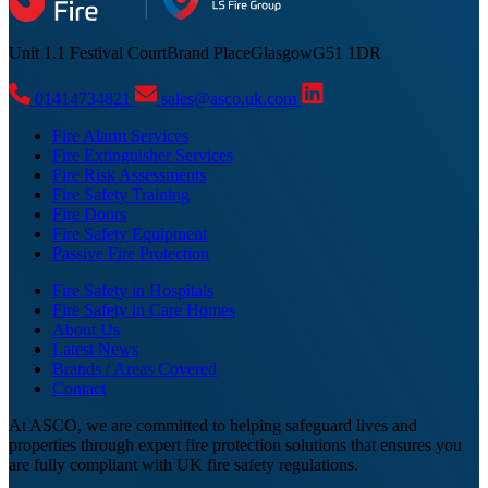
Unit 1.1 Festival Court
Brand Place
Glasgow
G51 1DR
01414734821
sales@asco.uk.com
Fire Alarm Services
Fire Extinguisher Services
Fire Risk Assessments
Fire Safety Training
Fire Doors
Fire Safety Equipment
Passive Fire Protection
Fire Safety in Hospitals
Fire Safety in Care Homes
About Us
Latest News
Brands / Areas Covered
Contact
At ASCO, we are committed to helping safeguard lives and
properties through expert fire protection solutions that ensures you
are fully compliant with UK fire safety regulations.