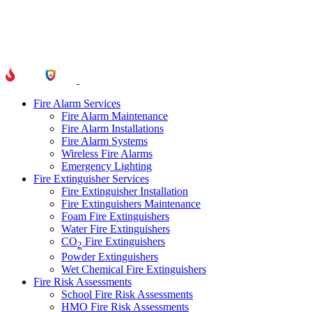
Fire Alarm Services
Fire Alarm Maintenance
Fire Alarm Installations
Fire Alarm Systems
Wireless Fire Alarms
Emergency Lighting
Fire Extinguisher Services
Fire Extinguisher Installation
Fire Extinguishers Maintenance
Foam Fire Extinguishers
Water Fire Extinguishers
CO
Fire Extinguishers
2
Powder Extinguishers
Wet Chemical Fire Extinguishers
Fire Risk Assessments
School Fire Risk Assessments
HMO Fire Risk Assessments