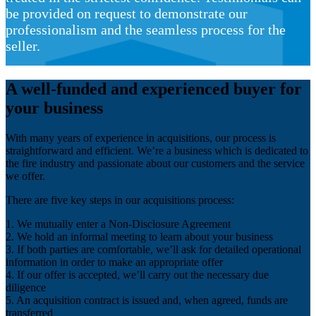
be provided on request to demonstrate our
professionalism and the seamless process for the
seller.
A well-funded and experienced buyer for
your business
With many years of experience in acquisitions, our process is
straightforward and efficient. We’re a business which is dedicated to
the fire industry and passionate about our customers and the service
we offer.
There are five key steps in our acquisitions process:
1. We mutually enter a Non-Disclosure Agreement
2. We hold an informal meeting to learn about your business
3. If both parties are comfortable, we’ll ask for detailed operational
information in order to make an appropriate offer
4. If our offer is accepted, we’ll carry out the necessary due
diligence
5. An acquisition contract is issued and, when agreed, funds are
transferred