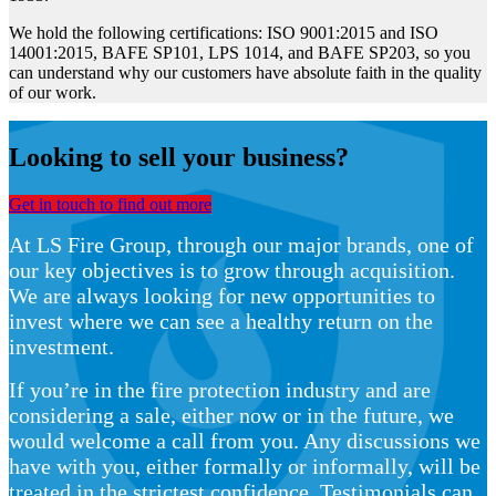
We hold the following certifications: ISO 9001:2015 and ISO
14001:2015, BAFE SP101, LPS 1014, and BAFE SP203, so you
can understand why our customers have absolute faith in the quality
of our work.
Looking to sell your business?
Get in touch to find out more
At LS Fire Group, through our major brands, one of
our key objectives is to grow through acquisition.
We are always looking for new opportunities to
invest where we can see a healthy return on the
investment.
If you’re in the fire protection industry and are
considering a sale, either now or in the future, we
would welcome a call from you. Any discussions we
have with you, either formally or informally, will be
treated in the strictest confidence. Testimonials can