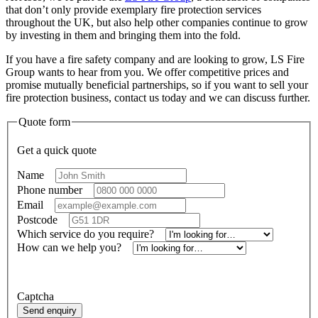
that don’t only provide exemplary fire protection services
throughout the UK, but also help other companies continue to grow
by investing in them and bringing them into the fold.
If you have a fire safety company and are looking to grow, LS Fire
Group wants to hear from you. We offer competitive prices and
promise mutually beneficial partnerships, so if you want to sell your
fire protection business, contact us today and we can discuss further.
Quote form
Get a quick quote
Name
*
Phone number
*
Email
*
Postcode
*
Which service do you require?
*
How can we help you?
*
Alternatively, call
01414734821
Captcha
Send enquiry