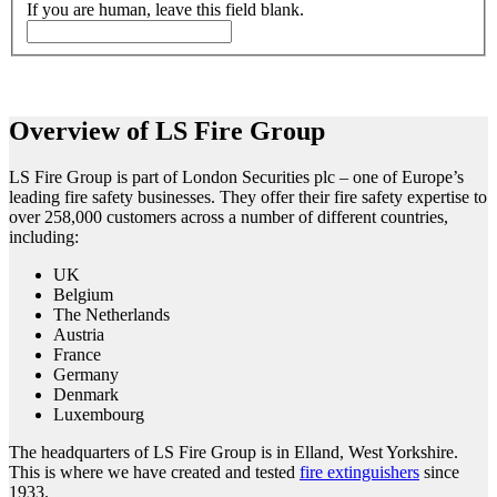
If you are human, leave this field blank.
Overview of LS Fire Group
LS Fire Group is part of London Securities plc – one of Europe’s
leading fire safety businesses. They offer their fire safety expertise to
over 258,000 customers across a number of different countries,
including:
UK
Belgium
The Netherlands
Austria
France
Germany
Denmark
Luxembourg
The headquarters of LS Fire Group is in Elland, West Yorkshire.
This is where we have created and tested
fire extinguishers
since
1933.