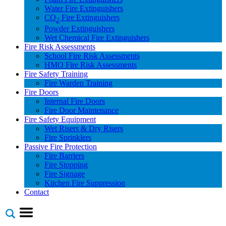
Water Fire Extinguishers
CO
Fire Extinguishers
2
Powder Extinguishers
Wet Chemical Fire Extinguishers
Fire Risk Assessments
School Fire Risk Assessments
HMO Fire Risk Assessments
Fire Safety Training
Fire Warden Training
Fire Doors
Internal Fire Doors
Fire Door Maintenance
Fire Safety Equipment
Wet Risers & Dry Risers
Fire Sprinklers
Passive Fire Protection
Fire Barriers
Fire Stopping
Fire Signage
Kitchen Fire Suppression
Contact