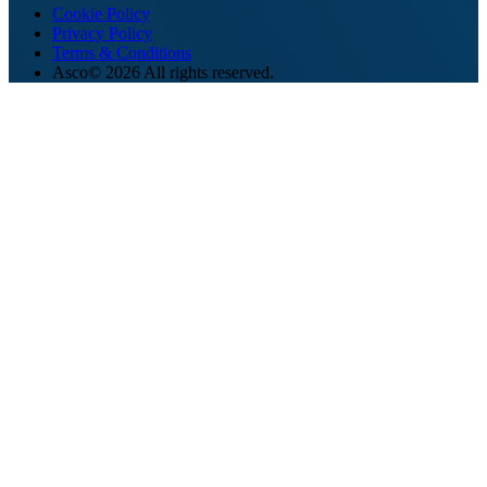
Cookie Policy
Privacy Policy
Terms & Conditions
Asco© 2026 All rights reserved.