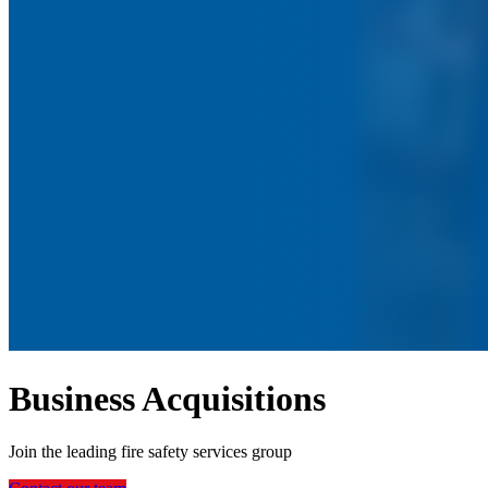
Business Acquisitions
Join the leading fire safety services group