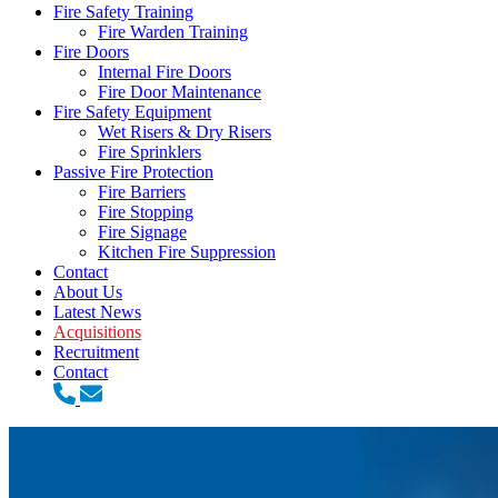
Fire Safety Training
Fire Warden Training
Fire Doors
Internal Fire Doors
Fire Door Maintenance
Fire Safety Equipment
Wet Risers & Dry Risers
Fire Sprinklers
Passive Fire Protection
Fire Barriers
Fire Stopping
Fire Signage
Kitchen Fire Suppression
Contact
About Us
Latest News
Acquisitions
Recruitment
Contact