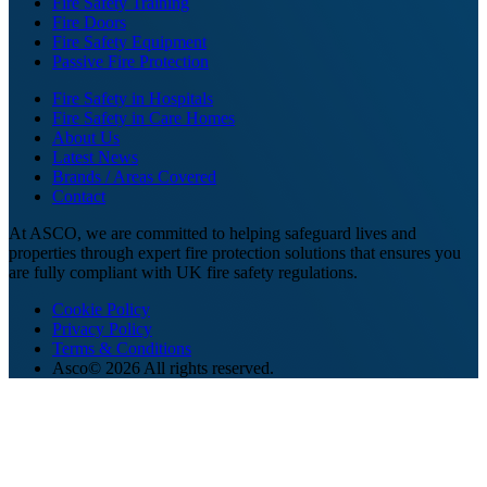
Fire Safety Training
Fire Doors
Fire Safety Equipment
Passive Fire Protection
Fire Safety in Hospitals
Fire Safety in Care Homes
About Us
Latest News
Brands / Areas Covered
Contact
At ASCO, we are committed to helping safeguard lives and
properties through expert fire protection solutions that ensures you
are fully compliant with UK fire safety regulations.
Cookie Policy
Privacy Policy
Terms & Conditions
Asco© 2026 All rights reserved.