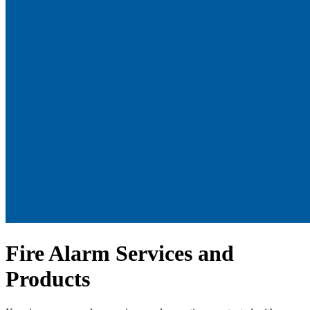
Fire Alarm Services and
Products