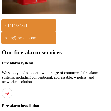
01414734821
sales@asco.uk.com
Our fire alarm services
Fire alarm systems
We supply and support a wide range of commercial fire alarm
systems, including conventional, addressable, wireless, and
networked solutions.
Fire alarm installation