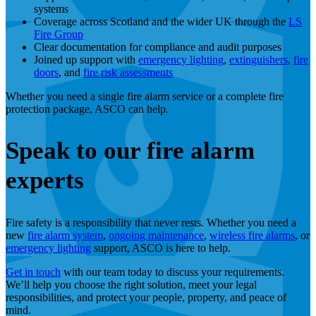
systems
Coverage across Scotland and the wider UK through the
LS
Fire Group
Clear documentation for compliance and audit purposes
Joined up support with
emergency lighting
,
extinguishers
,
fire
doors
, and
fire risk assessments
Whether you need a single fire alarm service or a complete fire
protection package, ASCO can help.
Speak to our fire alarm
experts
Fire safety is a responsibility that never rests. Whether you need a
new
fire alarm system
,
ongoing maintenance
,
wireless fire alarms
, or
emergency lighting
support, ASCO is here to help.
Get in touch
with our team today to discuss your requirements.
We’ll help you choose the right solution, meet your legal
responsibilities, and protect your people, property, and peace of
mind.