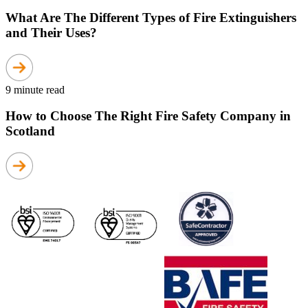
What Are The Different Types of Fire Extinguishers
and Their Uses?
9 minute read
How to Choose The Right Fire Safety Company in
Scotland