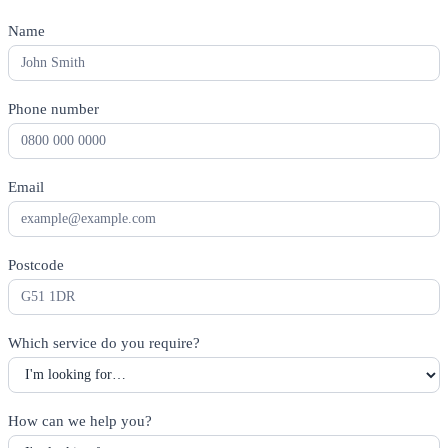
Name
*
Phone number
*
Email
*
Postcode
*
Which service do you require?
*
How can we help you?
*