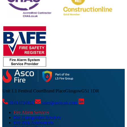
Unit 1.1 Festival Court
Brand Place
Glasgow
G51 1DR
01414734821
sales@asco.uk.com
Fire Alarm Services
Fire Extinguisher Services
Fire Risk Assessments