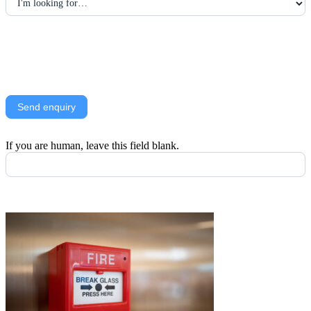
Alternatively, call
01414734821
Send enquiry
If you are human, leave this field blank.