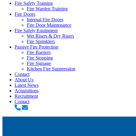
Fire Safety Training
Fire Warden Training
Fire Doors
Internal Fire Doors
Fire Door Maintenance
Fire Safety Equipment
Wet Risers & Dry Risers
Fire Sprinklers
Passive Fire Protection
Fire Barriers
Fire Stopping
Fire Signage
Kitchen Fire Suppression
Contact
About Us
Latest News
Acquisitions
Recruitment
Contact