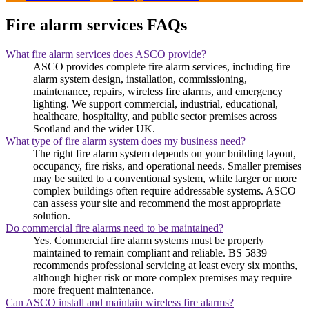
Fire alarm services FAQs
What fire alarm services does ASCO provide?
ASCO provides complete fire alarm services, including fire
alarm system design, installation, commissioning,
maintenance, repairs, wireless fire alarms, and emergency
lighting. We support commercial, industrial, educational,
healthcare, hospitality, and public sector premises across
Scotland and the wider UK.
What type of fire alarm system does my business need?
The right fire alarm system depends on your building layout,
occupancy, fire risks, and operational needs. Smaller premises
may be suited to a conventional system, while larger or more
complex buildings often require addressable systems. ASCO
can assess your site and recommend the most appropriate
solution.
Do commercial fire alarms need to be maintained?
Yes. Commercial fire alarm systems must be properly
maintained to remain compliant and reliable. BS 5839
recommends professional servicing at least every six months,
although higher risk or more complex premises may require
more frequent maintenance.
Can ASCO install and maintain wireless fire alarms?