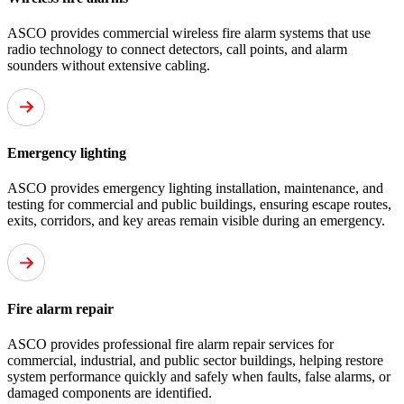
ASCO provides commercial wireless fire alarm systems that use
radio technology to connect detectors, call points, and alarm
sounders without extensive cabling.
Emergency lighting
ASCO provides emergency lighting installation, maintenance, and
testing for commercial and public buildings, ensuring escape routes,
exits, corridors, and key areas remain visible during an emergency.
Fire alarm repair
ASCO provides professional fire alarm repair services for
commercial, industrial, and public sector buildings, helping restore
system performance quickly and safely when faults, false alarms, or
damaged components are identified.