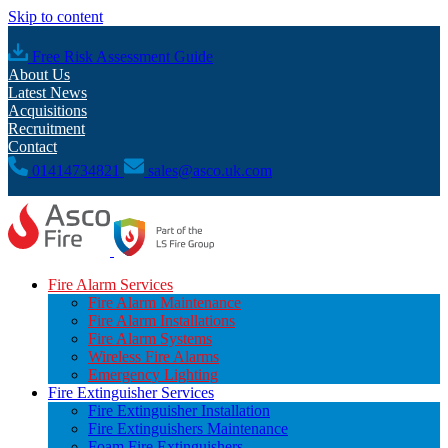
Skip to content
Free Risk Assessment Guide
About Us
Latest News
Acquisitions
Recruitment
Contact
01414734821
sales@asco.uk.com
Fire Alarm Services
Fire Alarm Maintenance
Fire Alarm Installations
Fire Alarm Systems
Wireless Fire Alarms
Emergency Lighting
Fire Extinguisher Services
Fire Extinguisher Installation
Fire Extinguishers Maintenance
Foam Fire Extinguishers