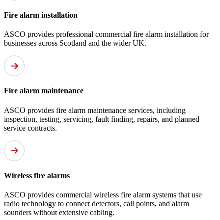
Fire alarm installation
ASCO provides professional commercial fire alarm installation for
businesses across Scotland and the wider UK.
Fire alarm maintenance
ASCO provides fire alarm maintenance services, including
inspection, testing, servicing, fault finding, repairs, and planned
service contracts.
Wireless fire alarms
ASCO provides commercial wireless fire alarm systems that use
radio technology to connect detectors, call points, and alarm
sounders without extensive cabling.