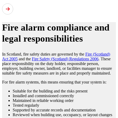
Fire alarm compliance and
legal responsibilities
In Scotland, fire safety duties are governed by the
Fire (Scotland)
Act 2005
and the
Fire Safety (Scotland) Regulations 2006
. These
place responsibility on the duty holder, responsible person,
employer, building owner, landlord, or facilities manager to ensure
suitable fire safety measures are in place and properly maintained.
For fire alarm systems, this means ensuring that your system is:
Suitable for the building and the risks present
Installed and commissioned correctly
Maintained in reliable working order
Tested regularly
Supported by accurate records and documentation
Reviewed when building use, occupancy, or layout changes