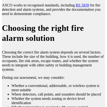
ASCO works to recognised standards, including
BS 5839
for fire
detection and alarm systems, and provides the documentation you
need to demonstrate compliance.
Choosing the right fire
alarm solution
Choosing the correct fire alarm system depends on several factors.
These include the size of the building, how it is used, the number of
occupants, fire risk areas, escape routes, and whether the system
needs to integrate with other safety or building management
systems.
During our assessment, we may consider:
Whether a conventional, addressable, or wireless system is
most suitable
Where detectors, call points, and sounders should be placed
Whether the system needs zoning or device level
identification