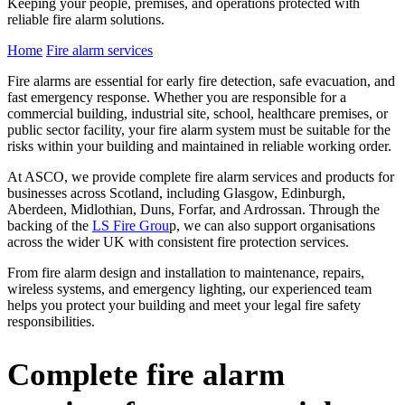
Keeping your people, premises, and operations protected with
reliable fire alarm solutions.
Home
Fire alarm services
Fire alarms are essential for early fire detection, safe evacuation, and
fast emergency response. Whether you are responsible for a
commercial building, industrial site, school, healthcare premises, or
public sector facility, your fire alarm system must be suitable for the
risks within your building and maintained in reliable working order.
At ASCO, we provide complete fire alarm services and products for
businesses across Scotland, including Glasgow, Edinburgh,
Aberdeen, Midlothian, Duns, Forfar, and Ardrossan. Through the
backing of the
LS Fire Grou
p, we can also support organisations
across the wider UK with consistent fire protection services.
From fire alarm design and installation to maintenance, repairs,
wireless systems, and emergency lighting, our experienced team
helps you protect your building and meet your legal fire safety
responsibilities.
Complete fire alarm