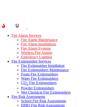
Fire Alarm Services
Fire Alarm Maintenance
Fire Alarm Installations
Fire Alarm Systems
Wireless Fire Alarms
Emergency Lighting
Fire Extinguisher Services
Fire Extinguisher Installation
Fire Extinguishers Maintenance
Foam Fire Extinguishers
Water Fire Extinguishers
CO
Fire Extinguishers
2
Powder Extinguishers
Wet Chemical Fire Extinguishers
Fire Risk Assessments
School Fire Risk Assessments
HMO Fire Risk Assessments