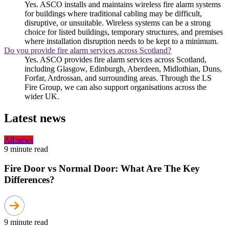
Yes. ASCO installs and maintains wireless fire alarm systems
for buildings where traditional cabling may be difficult,
disruptive, or unsuitable. Wireless systems can be a strong
choice for listed buildings, temporary structures, and premises
where installation disruption needs to be kept to a minimum.
Do you provide fire alarm services across Scotland?
Yes. ASCO provides fire alarm services across Scotland,
including Glasgow, Edinburgh, Aberdeen, Midlothian, Duns,
Forfar, Ardrossan, and surrounding areas. Through the LS
Fire Group, we can also support organisations across the
wider UK.
Latest news
All news
9 minute read
Fire Door vs Normal Door: What Are The Key
Differences?
9 minute read