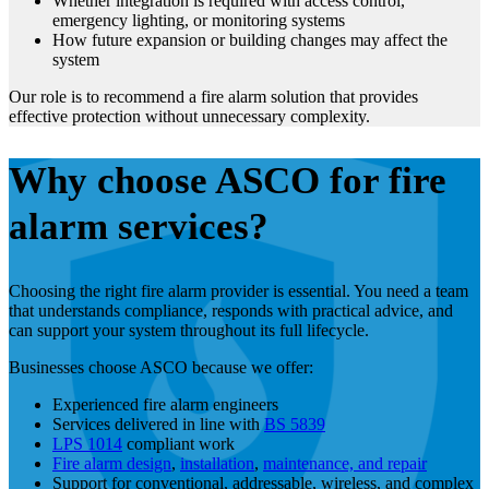
Whether integration is required with access control,
emergency lighting, or monitoring systems
How future expansion or building changes may affect the
system
Our role is to recommend a fire alarm solution that provides
effective protection without unnecessary complexity.
Why choose ASCO for fire
alarm services?
Choosing the right fire alarm provider is essential. You need a team
that understands compliance, responds with practical advice, and
can support your system throughout its full lifecycle.
Businesses choose ASCO because we offer:
Experienced fire alarm engineers
Services delivered in line with
BS 5839
LPS 1014
compliant work
Fire alarm design
,
installation
,
maintenance, and repair
Support for conventional, addressable, wireless, and complex