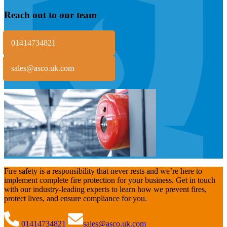
Reach out to our team
01414734821
sales@asco.uk.com
Fire safety is a responsibility that never rests and we’re here to
implement complete fire protection for your business. Get in touch
with our industry-leading experts to learn how we prevent fires,
protect lives, and ensure compliance for you.
01414734821
sales@asco.uk.com