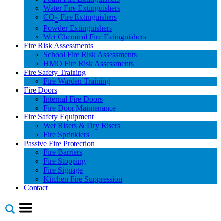
Water Fire Extinguishers
CO
Fire Extinguishers
2
Powder Extinguishers
Wet Chemical Fire Extinguishers
Fire Risk Assessments
School Fire Risk Assessments
HMO Fire Risk Assessments
Fire Safety Training
Fire Warden Training
Fire Doors
Internal Fire Doors
Fire Door Maintenance
Fire Safety Equipment
Wet Risers & Dry Risers
Fire Sprinklers
Passive Fire Protection
Fire Barriers
Fire Stopping
Fire Signage
Kitchen Fire Suppression
Contact