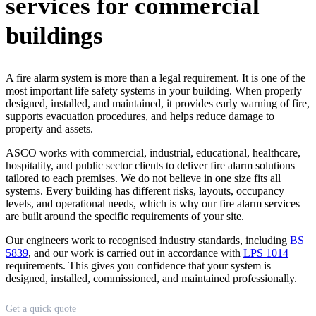
services for commercial
buildings
A fire alarm system is more than a legal requirement. It is one of the
most important life safety systems in your building. When properly
designed, installed, and maintained, it provides early warning of fire,
supports evacuation procedures, and helps reduce damage to
property and assets.
ASCO works with commercial, industrial, educational, healthcare,
hospitality, and public sector clients to deliver fire alarm solutions
tailored to each premises. We do not believe in one size fits all
systems. Every building has different risks, layouts, occupancy
levels, and operational needs, which is why our fire alarm services
are built around the specific requirements of your site.
Our engineers work to recognised industry standards, including
BS
5839
, and our work is carried out in accordance with
LPS 1014
requirements. This gives you confidence that your system is
designed, installed, commissioned, and maintained professionally.
Quote
Get a quick quote
form