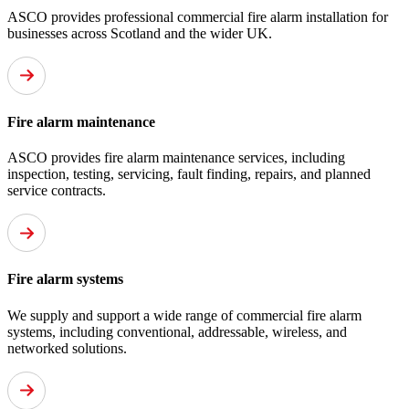
ASCO provides professional commercial fire alarm installation for
businesses across Scotland and the wider UK.
Fire alarm maintenance
ASCO provides fire alarm maintenance services, including
inspection, testing, servicing, fault finding, repairs, and planned
service contracts.
Fire alarm systems
We supply and support a wide range of commercial fire alarm
systems, including conventional, addressable, wireless, and
networked solutions.