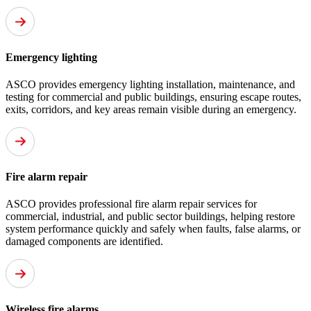
Emergency lighting
ASCO provides emergency lighting installation, maintenance, and
testing for commercial and public buildings, ensuring escape routes,
exits, corridors, and key areas remain visible during an emergency.
Fire alarm repair
ASCO provides professional fire alarm repair services for
commercial, industrial, and public sector buildings, helping restore
system performance quickly and safely when faults, false alarms, or
damaged components are identified.
Wireless fire alarms