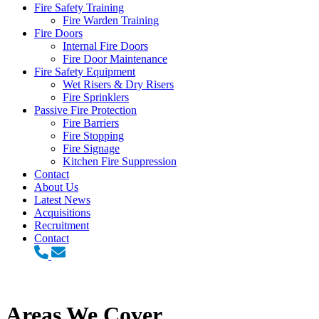
Fire Safety Training
Fire Warden Training
Fire Doors
Internal Fire Doors
Fire Door Maintenance
Fire Safety Equipment
Wet Risers & Dry Risers
Fire Sprinklers
Passive Fire Protection
Fire Barriers
Fire Stopping
Fire Signage
Kitchen Fire Suppression
Contact
About Us
Latest News
Acquisitions
Recruitment
Contact
Areas We Cover