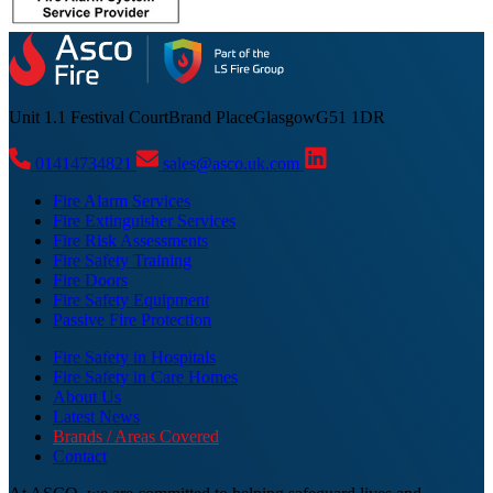
Unit 1.1 Festival Court
Brand Place
Glasgow
G51 1DR
01414734821
sales@asco.uk.com
Fire Alarm Services
Fire Extinguisher Services
Fire Risk Assessments
Fire Safety Training
Fire Doors
Fire Safety Equipment
Passive Fire Protection
Fire Safety in Hospitals
Fire Safety in Care Homes
About Us
Latest News
Brands / Areas Covered
Contact