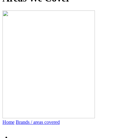
Home
Brands / areas covered