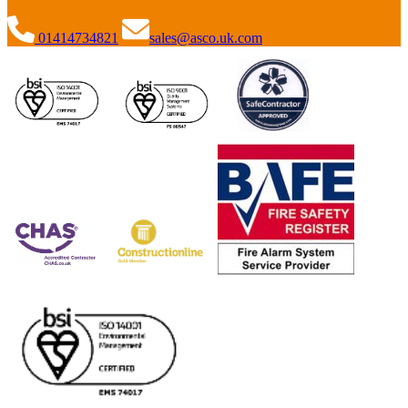
01414734821
sales@asco.uk.com