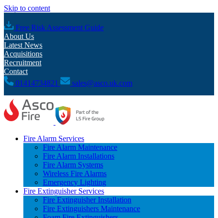
Skip to content
Free Risk Assessment Guide
About Us
Latest News
Acquisitions
Recruitment
Contact
01414734821
sales@asco.uk.com
Fire Alarm Services
Fire Alarm Maintenance
Fire Alarm Installations
Fire Alarm Systems
Wireless Fire Alarms
Emergency Lighting
Fire Extinguisher Services
Fire Extinguisher Installation
Fire Extinguishers Maintenance
Foam Fire Extinguishers