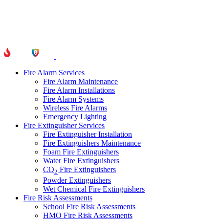
Fire Alarm Services
Fire Alarm Maintenance
Fire Alarm Installations
Fire Alarm Systems
Wireless Fire Alarms
Emergency Lighting
Fire Extinguisher Services
Fire Extinguisher Installation
Fire Extinguishers Maintenance
Foam Fire Extinguishers
Water Fire Extinguishers
CO
Fire Extinguishers
2
Powder Extinguishers
Wet Chemical Fire Extinguishers
Fire Risk Assessments
School Fire Risk Assessments
HMO Fire Risk Assessments