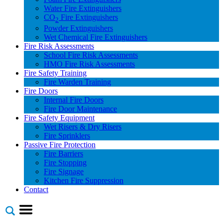
Water Fire Extinguishers
CO
Fire Extinguishers
2
Powder Extinguishers
Wet Chemical Fire Extinguishers
Fire Risk Assessments
School Fire Risk Assessments
HMO Fire Risk Assessments
Fire Safety Training
Fire Warden Training
Fire Doors
Internal Fire Doors
Fire Door Maintenance
Fire Safety Equipment
Wet Risers & Dry Risers
Fire Sprinklers
Passive Fire Protection
Fire Barriers
Fire Stopping
Fire Signage
Kitchen Fire Suppression
Contact