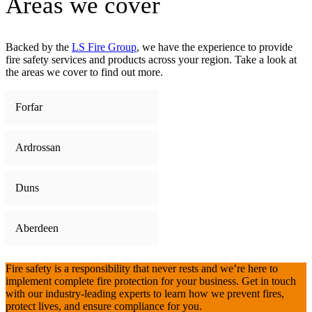
Areas we cover
Backed by the
LS Fire Group
, we have the experience to provide
fire safety services and products across your region. Take a look at
the areas we cover to find out more.
Forfar
Ardrossan
Duns
Aberdeen
Fire safety is a responsibility that never rests and we’re here to
implement complete fire protection for your business. Get in touch
with our industry-leading experts to learn how we prevent fires,
protect lives, and ensure compliance for you.