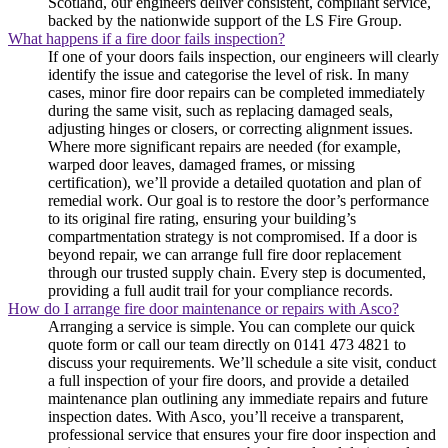
Scotland, our engineers deliver consistent, compliant service,
backed by the nationwide support of the LS Fire Group.
What happens if a fire door fails inspection?
If one of your doors fails inspection, our engineers will clearly
identify the issue and categorise the level of risk. In many
cases, minor fire door repairs can be completed immediately
during the same visit, such as replacing damaged seals,
adjusting hinges or closers, or correcting alignment issues.
Where more significant repairs are needed (for example,
warped door leaves, damaged frames, or missing
certification), we’ll provide a detailed quotation and plan of
remedial work. Our goal is to restore the door’s performance
to its original fire rating, ensuring your building’s
compartmentation strategy is not compromised. If a door is
beyond repair, we can arrange full fire door replacement
through our trusted supply chain. Every step is documented,
providing a full audit trail for your compliance records.
How do I arrange fire door maintenance or repairs with Asco?
Arranging a service is simple. You can complete our quick
quote form or call our team directly on 0141 473 4821 to
discuss your requirements. We’ll schedule a site visit, conduct
a full inspection of your fire doors, and provide a detailed
maintenance plan outlining any immediate repairs and future
inspection dates. With Asco, you’ll receive a transparent,
professional service that ensures your fire door inspection and