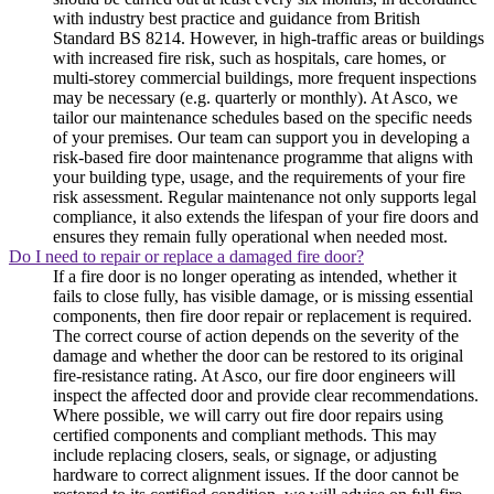
with industry best practice and guidance from British
Standard BS 8214. However, in high-traffic areas or buildings
with increased fire risk, such as hospitals, care homes, or
multi-storey commercial buildings, more frequent inspections
may be necessary (e.g. quarterly or monthly). At Asco, we
tailor our maintenance schedules based on the specific needs
of your premises. Our team can support you in developing a
risk-based fire door maintenance programme that aligns with
your building type, usage, and the requirements of your fire
risk assessment. Regular maintenance not only supports legal
compliance, it also extends the lifespan of your fire doors and
ensures they remain fully operational when needed most.
Do I need to repair or replace a damaged fire door?
If a fire door is no longer operating as intended, whether it
fails to close fully, has visible damage, or is missing essential
components, then fire door repair or replacement is required.
The correct course of action depends on the severity of the
damage and whether the door can be restored to its original
fire-resistance rating. At Asco, our fire door engineers will
inspect the affected door and provide clear recommendations.
Where possible, we will carry out fire door repairs using
certified components and compliant methods. This may
include replacing closers, seals, or signage, or adjusting
hardware to correct alignment issues. If the door cannot be