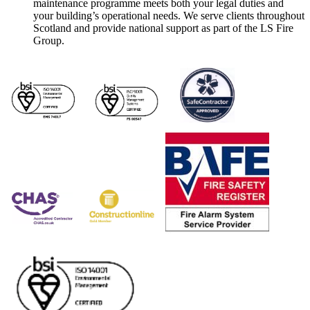
maintenance programme meets both your legal duties and
your building’s operational needs. We serve clients throughout
Scotland and provide national support as part of the LS Fire
Group.