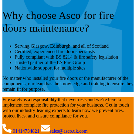
Why choose Asco for fire
doors maintenance?
Serving Glasgow, Edinburgh, and all of Scotland
Certified, experienced fire door specialists
Fully compliant with BS 8214 & fire safety legislation
Trusted partner of the LS Fire Group
Nationwide support for multiple sites
No matter who installed your fire doors or the manufacturer of the
components, our team has the knowledge and training to ensure they
remain fit for purpose.
Fire safety is a responsibility that never rests and we’re here to
implement complete fire protection for your business. Get in touch
with our industry-leading experts to learn how we prevent fires,
protect lives, and ensure compliance for you.
01414734821
sales@asco.uk.com