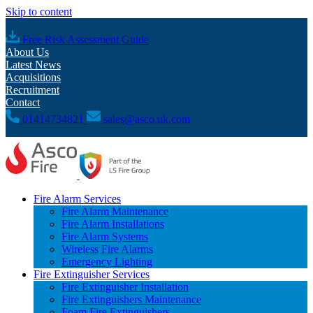
Skip to content
Free Risk Assessment Guide
About Us
Latest News
Acquisitions
Recruitment
Contact
01414734821
sales@asco.uk.com
Fire Alarm Services
Fire Alarm Maintenance
Fire Alarm Installations
Fire Alarm Systems
Wireless Fire Alarms
Emergency Lighting
Fire Extinguisher Services
Fire Extinguisher Installation
Fire Extinguishers Maintenance
Foam Fire Extinguishers