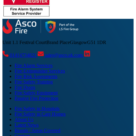
Unit 1.1 Festival Court
Brand Place
Glasgow
G51 1DR
01414734821
sales@asco.uk.com
Fire Alarm Services
Fire Extinguisher Services
Fire Risk Assessments
Fire Safety Training
Fire Doors
Fire Safety Equipment
Passive Fire Protection
Fire Safety in Hospitals
Fire Safety in Care Homes
About Us
Latest News
Brands / Areas Covered
Contact