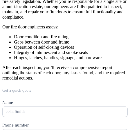
fire safety legislation. Whether you’re responsible for a single site or
a multi-location estate, our engineers are fully qualified to inspect,
maintain, and repair your fire doors to ensure full functionality and
compliance.
Our fire door engineers assess:
Door condition and fire rating
Gaps between door and frame
Operation of self-closing devices
Integrity of intumescent and smoke seals
Hinges, latches, handles, signage, and hardware
After each inspection, you’ll receive a comprehensive report
outlining the status of each door, any issues found, and the required
remedial actions.
Quote
Get a quick quote
form
Name
*
Phone number
*