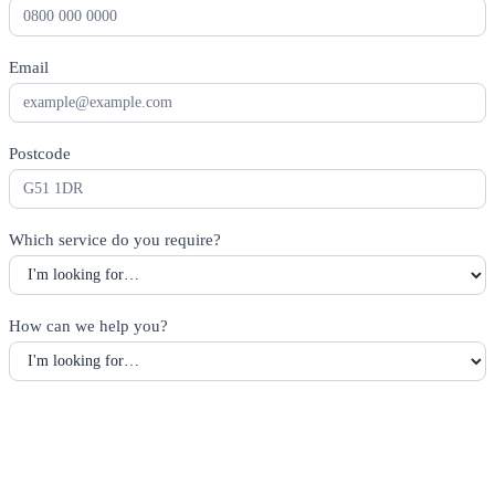
Email
*
Postcode
*
Which service do you require?
*
How can we help you?
*
Alternatively, call
01414734821