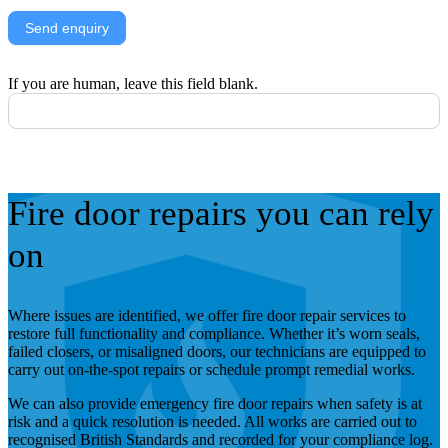
Send enquiry
If you are human, leave this field blank.
Fire door repairs you can rely
on
Where issues are identified, we offer fire door repair services to
restore full functionality and compliance. Whether it’s worn seals,
failed closers, or misaligned doors, our technicians are equipped to
carry out on-the-spot repairs or schedule prompt remedial works.
We can also provide emergency fire door repairs when safety is at
risk and a quick resolution is needed. All works are carried out to
recognised British Standards and recorded for your compliance log.