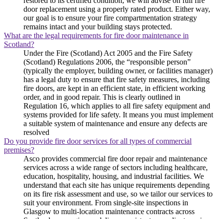
restored to its certified condition, we will advise on full fire
door replacement using a properly rated product. Either way,
our goal is to ensure your fire compartmentation strategy
remains intact and your building stays protected.
What are the legal requirements for fire door maintenance in
Scotland?
Under the Fire (Scotland) Act 2005 and the Fire Safety
(Scotland) Regulations 2006, the “responsible person”
(typically the employer, building owner, or facilities manager)
has a legal duty to ensure that fire safety measures, including
fire doors, are kept in an efficient state, in efficient working
order, and in good repair. This is clearly outlined in
Regulation 16, which applies to all fire safety equipment and
systems provided for life safety. It means you must implement
a suitable system of maintenance and ensure any defects are
resolved
Do you provide fire door services for all types of commercial
premises?
Asco provides commercial fire door repair and maintenance
services across a wide range of sectors including healthcare,
education, hospitality, housing, and industrial facilities. We
understand that each site has unique requirements depending
on its fire risk assessment and use, so we tailor our services to
suit your environment. From single-site inspections in
Glasgow to multi-location maintenance contracts across