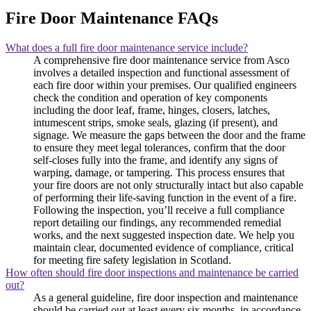
Fire Door Maintenance FAQs
What does a full fire door maintenance service include?
A comprehensive fire door maintenance service from Asco
involves a detailed inspection and functional assessment of
each fire door within your premises. Our qualified engineers
check the condition and operation of key components
including the door leaf, frame, hinges, closers, latches,
intumescent strips, smoke seals, glazing (if present), and
signage. We measure the gaps between the door and the frame
to ensure they meet legal tolerances, confirm that the door
self-closes fully into the frame, and identify any signs of
warping, damage, or tampering. This process ensures that
your fire doors are not only structurally intact but also capable
of performing their life-saving function in the event of a fire.
Following the inspection, you’ll receive a full compliance
report detailing our findings, any recommended remedial
works, and the next suggested inspection date. We help you
maintain clear, documented evidence of compliance, critical
for meeting fire safety legislation in Scotland.
How often should fire door inspections and maintenance be carried
out?
As a general guideline, fire door inspection and maintenance
should be carried out at least every six months, in accordance