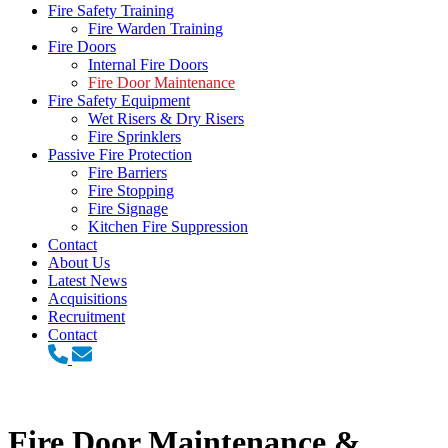
Fire Safety Training
Fire Warden Training
Fire Doors
Internal Fire Doors
Fire Door Maintenance
Fire Safety Equipment
Wet Risers & Dry Risers
Fire Sprinklers
Passive Fire Protection
Fire Barriers
Fire Stopping
Fire Signage
Kitchen Fire Suppression
Contact
About Us
Latest News
Acquisitions
Recruitment
Contact
Fire Door Maintenance &