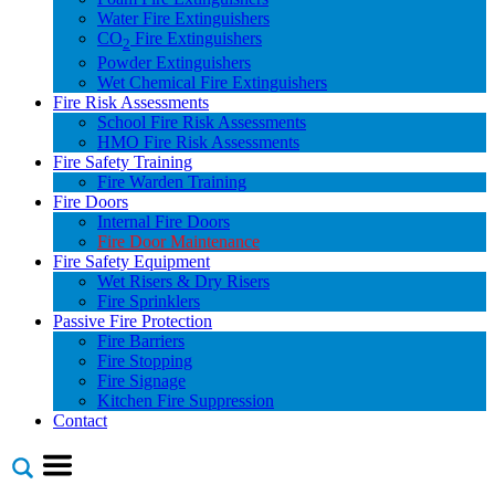
Water Fire Extinguishers
CO
Fire Extinguishers
2
Powder Extinguishers
Wet Chemical Fire Extinguishers
Fire Risk Assessments
School Fire Risk Assessments
HMO Fire Risk Assessments
Fire Safety Training
Fire Warden Training
Fire Doors
Internal Fire Doors
Fire Door Maintenance
Fire Safety Equipment
Wet Risers & Dry Risers
Fire Sprinklers
Passive Fire Protection
Fire Barriers
Fire Stopping
Fire Signage
Kitchen Fire Suppression
Contact