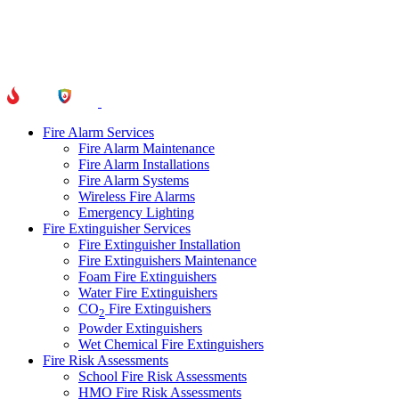
Fire Alarm Services
Fire Alarm Maintenance
Fire Alarm Installations
Fire Alarm Systems
Wireless Fire Alarms
Emergency Lighting
Fire Extinguisher Services
Fire Extinguisher Installation
Fire Extinguishers Maintenance
Foam Fire Extinguishers
Water Fire Extinguishers
CO
Fire Extinguishers
2
Powder Extinguishers
Wet Chemical Fire Extinguishers
Fire Risk Assessments
School Fire Risk Assessments
HMO Fire Risk Assessments