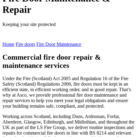
Repair
Keeping your site protected
Home
Fire doors
Fire Door Maintenance
Commercial fire door repair &
maintenance services
Under the Fire (Scotland) Act 2005 and Regulation 16 of the Fire
Safety (Scotland) Regulations 2006, fire doors must be kept in an
efficient state, in efficient working order, and in good repair. That’s
why at Asco, we provide professional fire door maintenance and
repair services to help you meet your legal obligations and ensure
your building remains safe, compliant, and protected.
Working across Scotland, including Duns, Ardrossan, Forfar,
Aberdeen, Glasgow, Edinburgh, and Midlothian, and throughout the
UK as part of the LS Fire Group, we deliver routine inspections and
repairs for commercial fire doors in line with BS 8214 and relevant