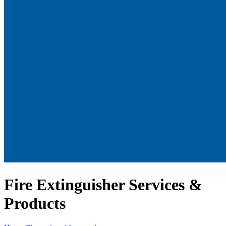
Fire Extinguisher Services &
Products