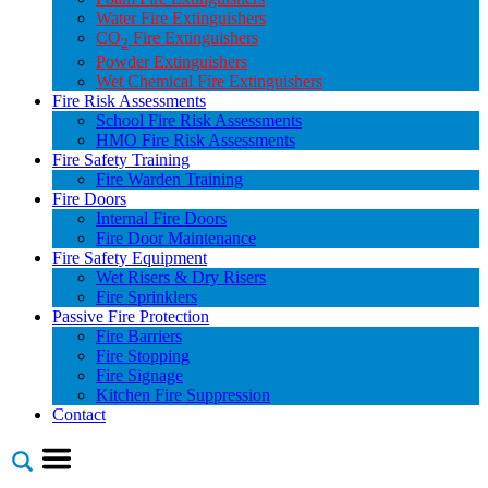
Water Fire Extinguishers
CO
Fire Extinguishers
2
Powder Extinguishers
Wet Chemical Fire Extinguishers
Fire Risk Assessments
School Fire Risk Assessments
HMO Fire Risk Assessments
Fire Safety Training
Fire Warden Training
Fire Doors
Internal Fire Doors
Fire Door Maintenance
Fire Safety Equipment
Wet Risers & Dry Risers
Fire Sprinklers
Passive Fire Protection
Fire Barriers
Fire Stopping
Fire Signage
Kitchen Fire Suppression
Contact