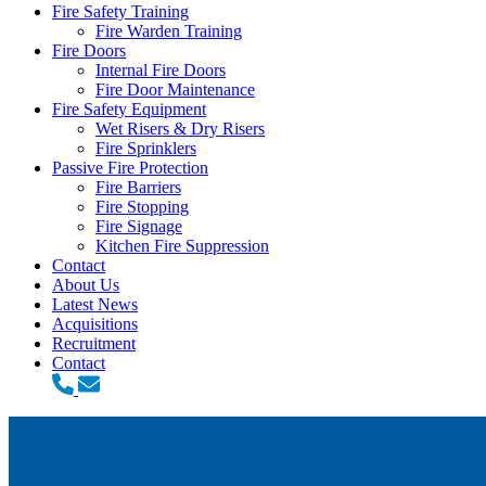
Fire Safety Training
Fire Warden Training
Fire Doors
Internal Fire Doors
Fire Door Maintenance
Fire Safety Equipment
Wet Risers & Dry Risers
Fire Sprinklers
Passive Fire Protection
Fire Barriers
Fire Stopping
Fire Signage
Kitchen Fire Suppression
Contact
About Us
Latest News
Acquisitions
Recruitment
Contact