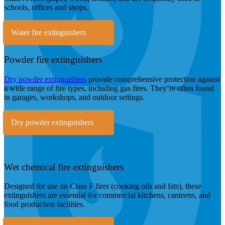
schools, offices and shops.
Water fire extinguishers
Powder fire extinguishers
Dry powder extinguishers
provide comprehensive protection against
a wide range of fire types, including gas fires. They’re often found
in garages, workshops, and outdoor settings.
Dry powder extinguishers
Wet chemical fire extinguishers
Designed for use on Class F fires (cooking oils and fats), these
extinguishers are essential for commercial kitchens, canteens, and
food production facilities.