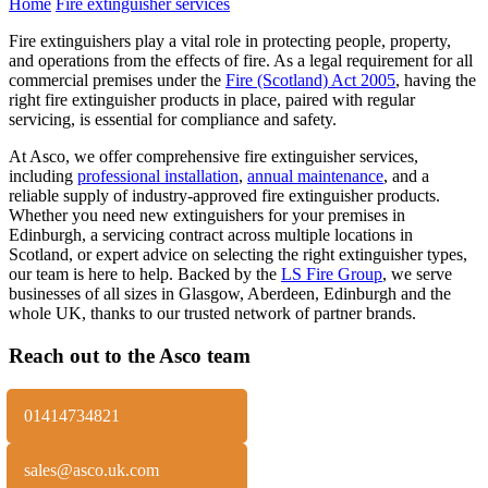
Home
Fire extinguisher services
Fire extinguishers play a vital role in protecting people, property,
and operations from the effects of fire. As a legal requirement for all
commercial premises under the
Fire (Scotland) Act 2005
, having the
right fire extinguisher products in place, paired with regular
servicing, is essential for compliance and safety.
At Asco, we offer comprehensive fire extinguisher services,
including
professional installation
,
annual maintenance
, and a
reliable supply of industry-approved fire extinguisher products.
Whether you need new extinguishers for your premises in
Edinburgh, a servicing contract across multiple locations in
Scotland, or expert advice on selecting the right extinguisher types,
our team is here to help. Backed by the
LS Fire Group
, we serve
businesses of all sizes in Glasgow, Aberdeen, Edinburgh and the
whole UK, thanks to our trusted network of partner brands.
Reach out to the Asco team
01414734821
sales@asco.uk.com