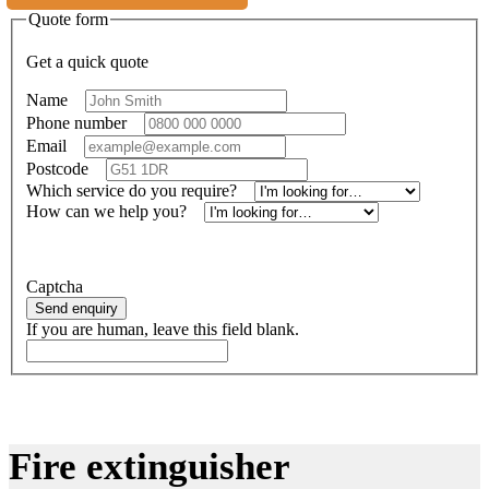
Quote form
Get a quick quote
Name
*
Phone number
*
Email
*
Postcode
*
Which service do you require?
*
How can we help you?
*
Alternatively, call
01414734821
Captcha
Send enquiry
If you are human, leave this field blank.
Fire extinguisher