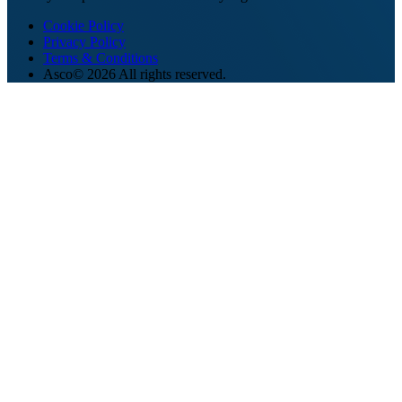
Cookie Policy
Privacy Policy
Terms & Conditions
Asco© 2026 All rights reserved.