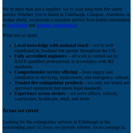
We’re more than just a supplier; we’re your long-term fire safety
partner. Whether you’re based in Edinburgh, Glasgow, Aberdeen, or
further afield, we provide a seamless service from initial consultation
to
installation
and
ongoing maintenance
.
What sets us apart:
Local knowledge with national reach
– we’re well
established in Scotland but operate throughout the UK.
Fully accredited engineers
– all work is carried out by
BAFE-qualified professionals in accordance with BS
standards.
Comprehensive service offering
– from supply and
installation to servicing, replacement, and emergency callouts.
Trusted fire extinguisher products
– we only use tested and
approved equipment that meets legal standards.
Experience across sectors
– we serve offices, schools,
warehouses, healthcare, retail, and more.
Areas we cover
Looking for fire extinguisher services in Edinburgh or the
surrounding area? At Asco, we provide reliable, local coverage in: