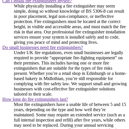
Can I install fire extinguishers myself?
While physically installing a fire extinguisher may seem
simple, doing so without knowledge of BS 5306-8 can result
in poor placement, legal non-compliance, or ineffective
protection. Fire extinguishers must be located at the correct
height, in visible and accessible areas, and must match the fire
risk in that area. Our professional fire extinguisher installation
services ensure your system is installed safely and to code,
giving you peace of mind and protecting lives.
Do small businesses need fire extinguishers?
Under UK fire regulations, even small businesses are legally
required to provide “appropriate fire-fighting equipment” on
their premises. This includes having one or more fire
extinguishers that are suitable for the types of fire risks
present. Whether you’re a retail shop in Edinburgh or a home-
based bakery in Midlothian, you’re still responsible for
complying with fire safety law. We support small and growing
businesses with cost-effective fire extinguisher solutions
tailored to their scale.
How long do fire extinguishers last?
Most fire extinguishers have a usable life of between 5 and 15
years, depending on the type and how well they’re
maintained. Some may require an extended service (such as a
full internal inspection and refill) after five years, while others
may need to be replaced. During your annual servicing