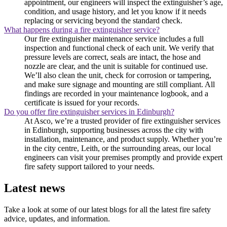
appointment, our engineers will inspect the extinguisher’s age,
condition, and usage history, and let you know if it needs
replacing or servicing beyond the standard check.
What happens during a fire extinguisher service?
Our fire extinguisher maintenance service includes a full
inspection and functional check of each unit. We verify that
pressure levels are correct, seals are intact, the hose and
nozzle are clear, and the unit is suitable for continued use.
We’ll also clean the unit, check for corrosion or tampering,
and make sure signage and mounting are still compliant. All
findings are recorded in your maintenance logbook, and a
certificate is issued for your records.
Do you offer fire extinguisher services in Edinburgh?
At Asco, we’re a trusted provider of fire extinguisher services
in Edinburgh, supporting businesses across the city with
installation, maintenance, and product supply. Whether you’re
in the city centre, Leith, or the surrounding areas, our local
engineers can visit your premises promptly and provide expert
fire safety support tailored to your needs.
Latest news
Take a look at some of our latest blogs for all the latest fire safety
advice, updates, and information.