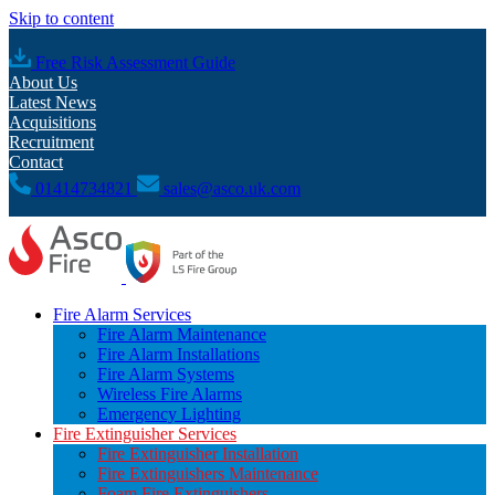
Skip to content
Free Risk Assessment Guide
About Us
Latest News
Acquisitions
Recruitment
Contact
01414734821
sales@asco.uk.com
Fire Alarm Services
Fire Alarm Maintenance
Fire Alarm Installations
Fire Alarm Systems
Wireless Fire Alarms
Emergency Lighting
Fire Extinguisher Services
Fire Extinguisher Installation
Fire Extinguishers Maintenance
Foam Fire Extinguishers