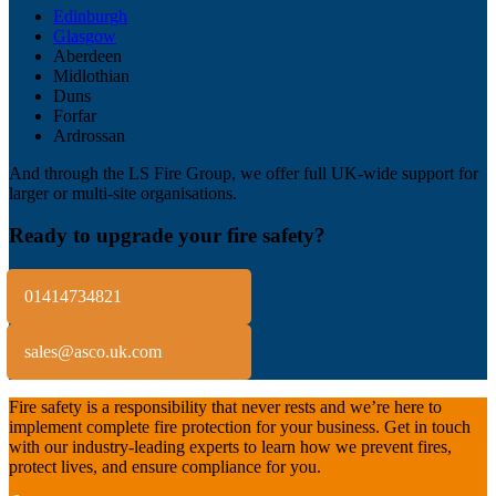
Edinburgh
Glasgow
Aberdeen
Midlothian
Duns
Forfar
Ardrossan
And through the LS Fire Group, we offer full UK-wide support for
larger or multi-site organisations.
Ready to upgrade your fire safety?
01414734821
sales@asco.uk.com
Fire safety is a responsibility that never rests and we’re here to
implement complete fire protection for your business. Get in touch
with our industry-leading experts to learn how we prevent fires,
protect lives, and ensure compliance for you.