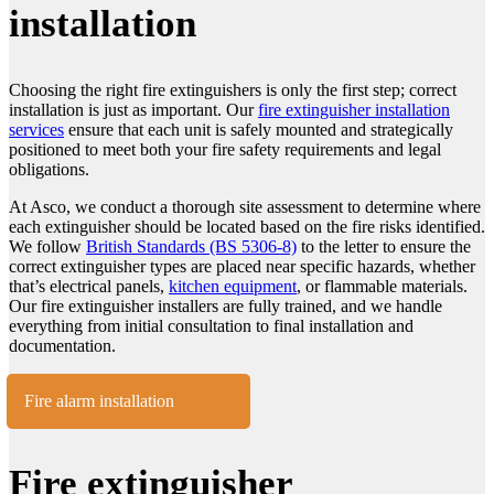
installation
Choosing the right fire extinguishers is only the first step; correct
installation is just as important. Our
fire extinguisher installation
services
ensure that each unit is safely mounted and strategically
positioned to meet both your fire safety requirements and legal
obligations.
At Asco, we conduct a thorough site assessment to determine where
each extinguisher should be located based on the fire risks identified.
We follow
British Standards (BS 5306-8)
to the letter to ensure the
correct extinguisher types are placed near specific hazards, whether
that’s electrical panels,
kitchen equipment
, or flammable materials.
Our fire extinguisher installers are fully trained, and we handle
everything from initial consultation to final installation and
documentation.
Fire alarm installation
Fire extinguisher