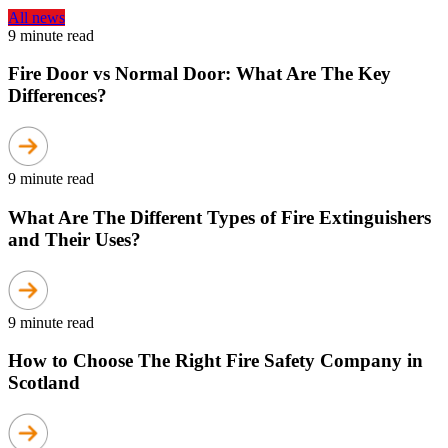
All news
9 minute read
Fire Door vs Normal Door: What Are The Key
Differences?
9 minute read
What Are The Different Types of Fire Extinguishers
and Their Uses?
9 minute read
How to Choose The Right Fire Safety Company in
Scotland