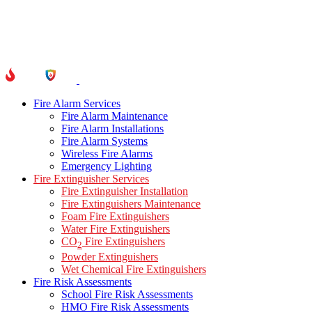
Fire Alarm Services
Fire Alarm Maintenance
Fire Alarm Installations
Fire Alarm Systems
Wireless Fire Alarms
Emergency Lighting
Fire Extinguisher Services
Fire Extinguisher Installation
Fire Extinguishers Maintenance
Foam Fire Extinguishers
Water Fire Extinguishers
CO
Fire Extinguishers
2
Powder Extinguishers
Wet Chemical Fire Extinguishers
Fire Risk Assessments
School Fire Risk Assessments
HMO Fire Risk Assessments