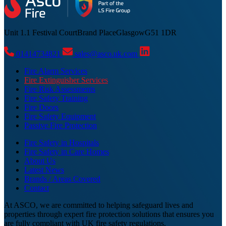
Unit 1.1 Festival Court
Brand Place
Glasgow
G51 1DR
01414734821
sales@asco.uk.com
Fire Alarm Services
Fire Extinguisher Services
Fire Risk Assessments
Fire Safety Training
Fire Doors
Fire Safety Equipment
Passive Fire Protection
Fire Safety in Hospitals
Fire Safety in Care Homes
About Us
Latest News
Brands / Areas Covered
Contact
At ASCO, we are committed to helping safeguard lives and
properties through expert fire protection solutions that ensures you
are fully compliant with UK fire safety regulations.