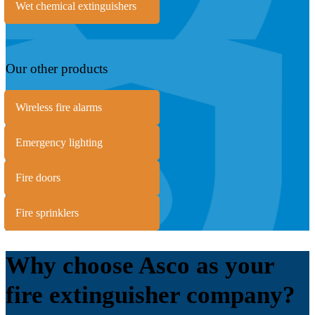
Wet chemical extinguishers
Our other products
Wireless fire alarms
Emergency lighting
Fire doors
Fire sprinklers
Why choose Asco as your
fire extinguisher company?