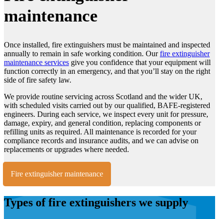
maintenance
Once installed, fire extinguishers must be maintained and inspected
annually to remain in safe working condition. Our
fire extinguisher
maintenance services
give you confidence that your equipment will
function correctly in an emergency, and that you’ll stay on the right
side of fire safety law.
We provide routine servicing across Scotland and the wider UK,
with scheduled visits carried out by our qualified, BAFE-registered
engineers. During each service, we inspect every unit for pressure,
damage, expiry, and general condition, replacing components or
refilling units as required. All maintenance is recorded for your
compliance records and insurance audits, and we can advise on
replacements or upgrades where needed.
Fire extinguisher maintenance
Types of fire extinguishers we supply