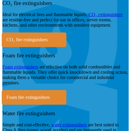
CO₂ fire extinguishers
Ideal for electrical fires and flammable liquids,
CO₂ extinguishers
are residue-free and perfect for use in offices, server rooms,
kitchens, and other environments with sensitive equipment.
CO₂ fire extinguishers
Foam fire extinguishers
Foam extinguishers
are effective on both solid combustibles and
flammable liquids. They offer quick knockdown and cooling action,
making them a versatile choice for commercial and industrial
premises.
Foam fire extinguishers
Water fire extinguishers
Simple and cost-effective,
water extinguishers
are best suited to
Class A fires (paper, wood, textiles) and are frequently used in