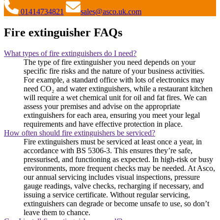
01414734821
sales@asco.uk.com
Fire extinguisher FAQs
What types of fire extinguishers do I need?
The type of fire extinguisher you need depends on your
specific fire risks and the nature of your business activities.
For example, a standard office with lots of electronics may
need CO₂ and water extinguishers, while a restaurant kitchen
will require a wet chemical unit for oil and fat fires. We can
assess your premises and advise on the appropriate
extinguishers for each area, ensuring you meet your legal
requirements and have effective protection in place.
How often should fire extinguishers be serviced?
Fire extinguishers must be serviced at least once a year, in
accordance with BS 5306-3. This ensures they’re safe,
pressurised, and functioning as expected. In high-risk or busy
environments, more frequent checks may be needed. At Asco,
our annual servicing includes visual inspections, pressure
gauge readings, valve checks, recharging if necessary, and
issuing a service certificate. Without regular servicing,
extinguishers can degrade or become unsafe to use, so don’t
leave them to chance.