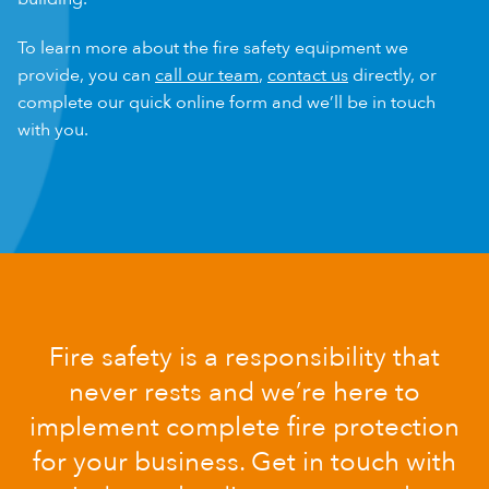
To learn more about the fire safety equipment we
provide, you can
call our team
,
contact us
directly, or
complete our quick online form and we’ll be in touch
with you.
Fire safety is a responsibility that
never rests and we’re here to
implement complete fire protection
for your business. Get in touch with