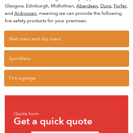
Glasgow, Edinburgh, Midlothian,
Aberdeen
,
Duns
,
Forfar
,
and
Ardrossan
, meaning we can provide the following
fire safety products for your premises:
Wet risers and dry risers
Sprinklers
Fire signage
Quote form
Get a quick quote