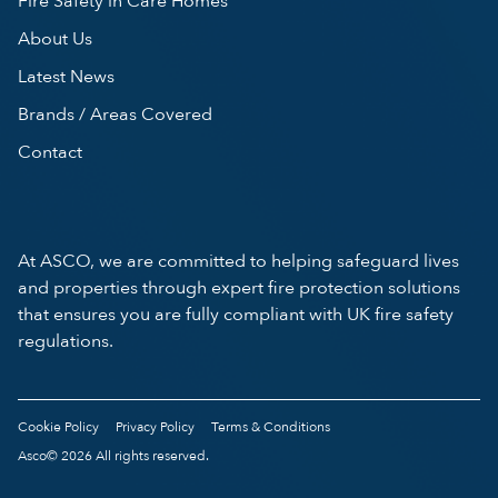
Fire Safety in Care Homes
About Us
Latest News
Brands / Areas Covered
Contact
At ASCO, we are committed to helping safeguard lives
and properties through expert fire protection solutions
that ensures you are fully compliant with UK fire safety
regulations.
Cookie Policy
Privacy Policy
Terms & Conditions
Asco© 2026 All rights reserved.