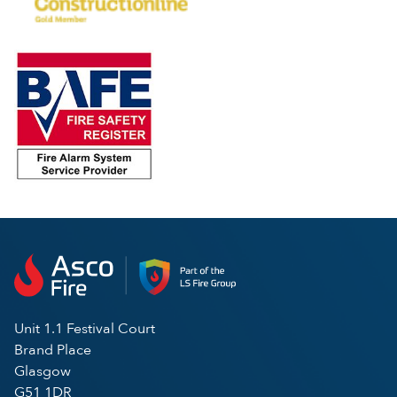
Unit 1.1 Festival Court
Brand Place
Glasgow
G51 1DR