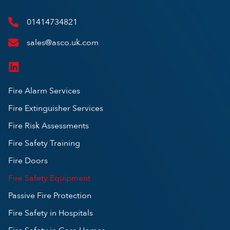
01414734821
sales@asco.uk.com
Fire Alarm Services
Fire Extinguisher Services
Fire Risk Assessments
Fire Safety Training
Fire Doors
Fire Safety Equipment
Passive Fire Protection
Fire Safety in Hospitals