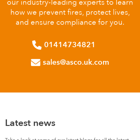
our industry-leading experts to learn
how we prevent fires, protect lives,
and ensure compliance for you.
01414734821
sales@asco.uk.com
Latest news
Take a look at some of our latest blogs for all the latest