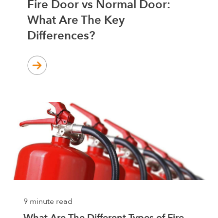
Fire Door vs Normal Door:
What Are The Key
Differences?
9 minute read
What Are The Different Types of Fire