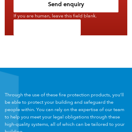
Send enquiry
If you are human, leave this field blank.
Through the use of these fire protection products, you’ll
be able to protect your building and safeguard the
people within. You can rely on the expertise of our team
to help you meet your legal obligations through these
high-quality systems, all of which can be tailored to your
building.