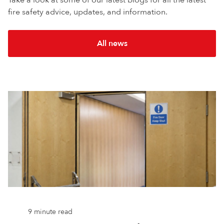
fire safety advice, updates, and information.
All news
9 minute read