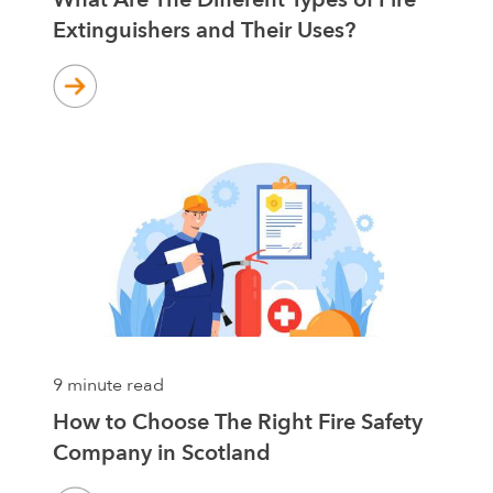
Extinguishers and Their Uses?
9 minute read
How to Choose The Right Fire Safety
Company in Scotland