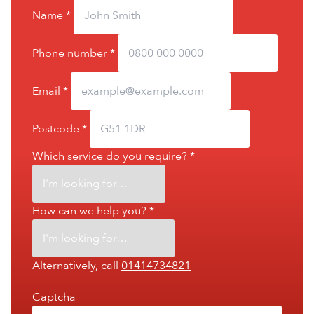
Name
*
Phone number
*
Email
*
Postcode
*
Which service do you require?
*
How can we help you?
*
Alternatively, call
01414734821
Captcha