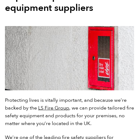
equipment suppliers
Protecting lives is vitally important, and because we’re
backed by the
LS Fire Group
, we can provide tailored fire
safety equipment and products for your premises, no
matter where you’re located in the UK.
We’re one of the leading fire safety suppliers for