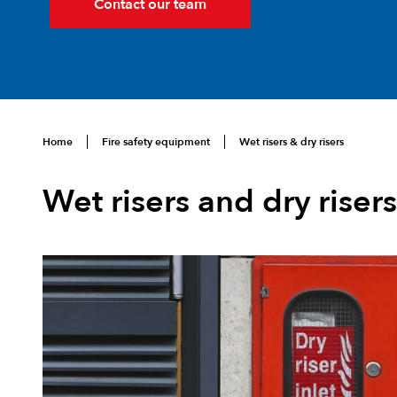
Contact our team
Home
Fire safety equipment
Wet risers & dry risers
Wet risers and dry risers