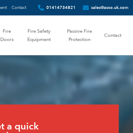
ment
Contact
01414734821
sales@asco.uk.com
Fire
Fire Safety
Passive Fire
Contact
Doors
Equipment
Protection
te
t a quick
m