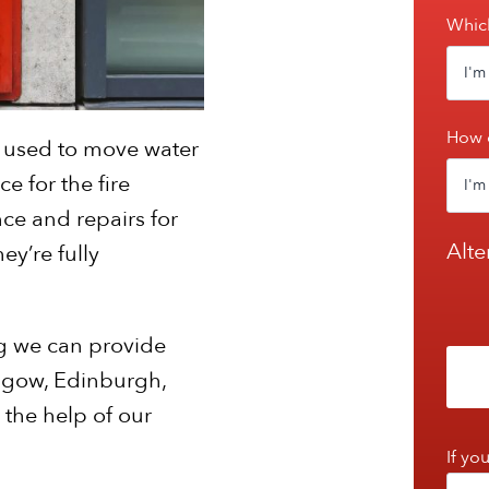
Which
How 
re used to move water
e for the fire
ce and repairs for
Alte
ey’re fully
g we can provide
asgow, Edinburgh,
 the help of our
If yo