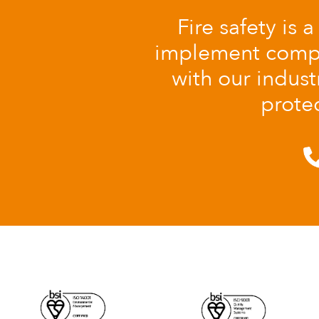
Fire safety is 
implement comple
with our indust
protec