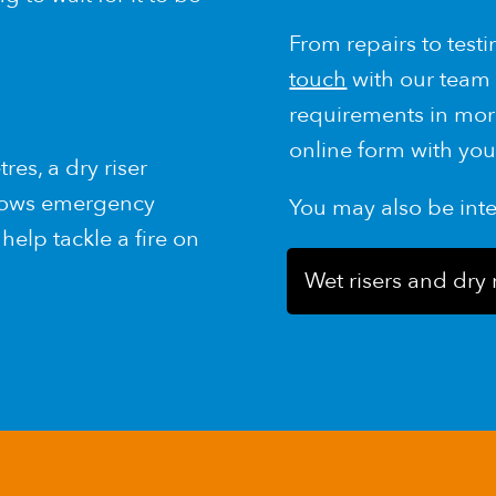
From repairs to testin
touch
with our team 
requirements in mor
online form with you
es, a dry riser
llows emergency
You may also be int
help tackle a fire on
Wet risers and dry 