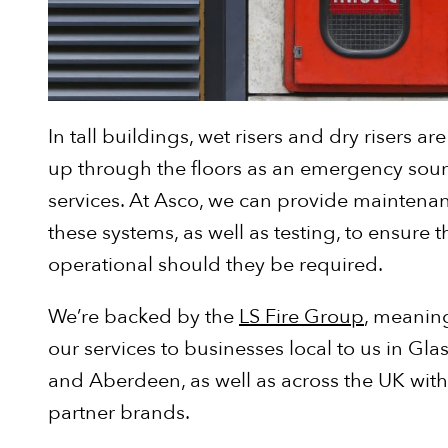
In tall buildings, wet risers and dry risers a
up through the floors as an emergency sourc
services. At Asco, we can provide maintenan
these systems, as well as testing, to ensure th
operational should they be required.
We’re backed by the
LS Fire Group
, meanin
our services to businesses local to us in Gl
and Aberdeen, as well as across the UK with
partner brands.