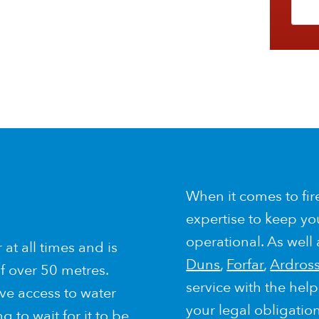
When it comes to fir
expertise to keep yo
operational. As well
at all times and is
Duns
,
Forfar
,
Ardros
f over 50 metres.
service with the hel
ve access to water
your legal obligatio
 to wait for it to be