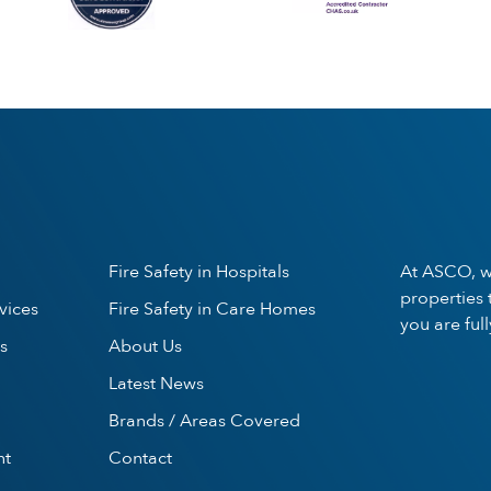
Fire Safety in Hospitals
At ASCO, w
properties 
vices
Fire Safety in Care Homes
you are ful
s
About Us
Latest News
Brands / Areas Covered
nt
Contact