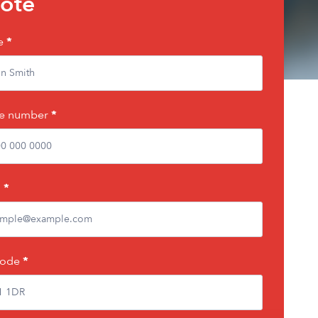
ote
e
*
e number
*
l
*
code
*