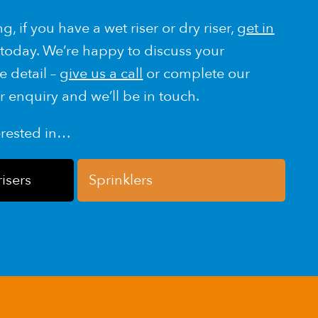
g, if you have a wet riser or dry riser,
get in
today. We’re happy to discuss your
e detail –
give us a call
or complete our
r enquiry and we’ll be in touch.
erested in…
risers
Sprinklers