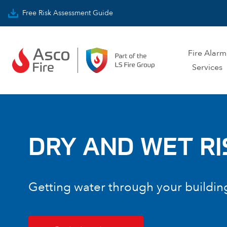
Skip to content
Free Risk Assessment Guide
Fire Alarm
Services
DRY AND WET RI
Getting water through your buildin