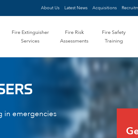
About Us
Latest News
Acquisitions
Recruit
Fire Extinguisher
Fire Risk
Fire Safety
Services
Assessments
Training
SERS
g in emergencies
Quo
Ge
for