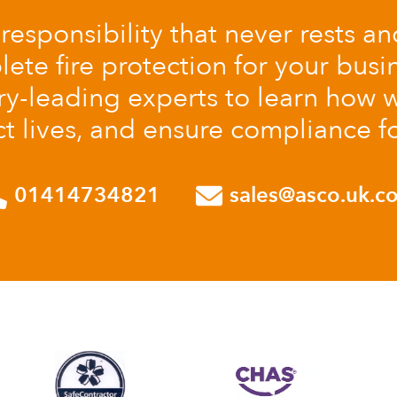
a responsibility that never rests a
te fire protection for your busin
ry-leading experts to learn how w
t lives, and ensure compliance f
01414734821
sales@asco.uk.c