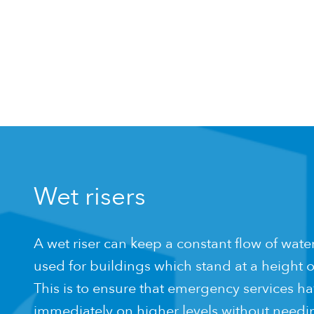
Wet risers
A wet riser can keep a constant flow of water 
used for buildings which stand at a height o
This is to ensure that emergency services ha
immediately on higher levels without needing