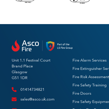
Unit 1.1 Festival Court
Fire Alarm Services
Brand Place
Fire Extinguisher Ser
Glasgow
Fire Risk Assessment
G51 1DR
Fire Safety Training
01414734821
Fire Doors
sales@asco.uk.com
Fire Safety Equipme