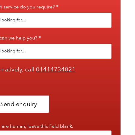
 service do you require?
*
can we help you?
*
rnatively, call
01414734821
Send enquiry
u are human, leave this field blank.