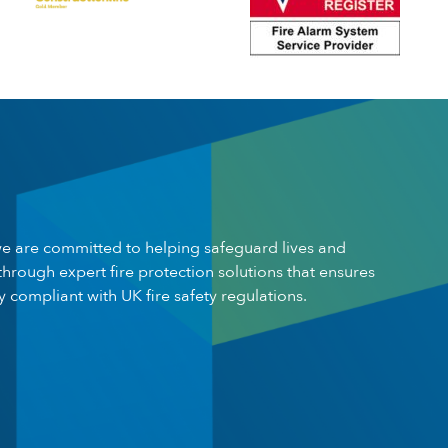
e are committed to helping safeguard lives and
through expert fire protection solutions that ensures
ly compliant with UK fire safety regulations.