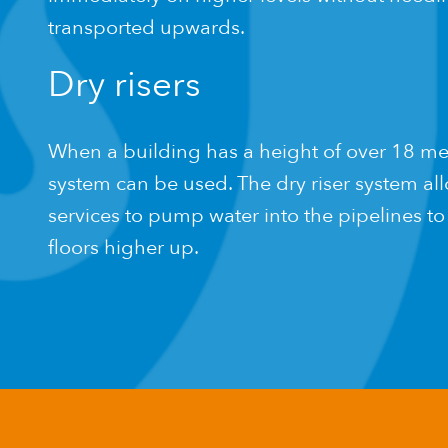
transported upwards.
Dry risers
When a building has a height of over 18 metr
system can be used. The dry riser system a
services to pump water into the pipelines to 
floors higher up.