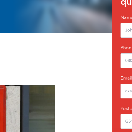
qu
Nam
Phon
Emai
Post