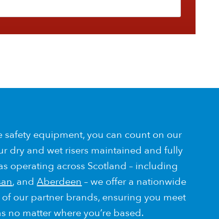
e safety equipment, you can count on our
ur dry and wet risers maintained and fully
 as operating across Scotland – including
san
, and
Aberdeen
– we offer a nationwide
p of our partner brands, ensuring you meet
ns no matter where you’re based.