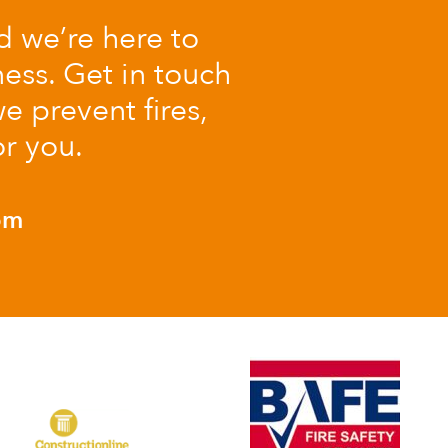
nd we’re here to
ess. Get in touch
e prevent fires,
or you.
om